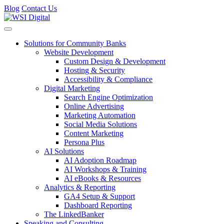
Blog
Contact Us
Toggle navigation
Solutions for Community Banks
Website Development
Custom Design & Development
Hosting & Security
Accessibility & Compliance
Digital Marketing
Search Engine Optimization
Online Advertising
Marketing Automation
Social Media Solutions
Content Marketing
Persona Plus
AI Solutions
AI Adoption Roadmap
AI Workshops & Training
AI eBooks & Resources
Analytics & Reporting
GA4 Setup & Support
Dashboard Reporting
The LinkedBanker
Speaking and Consulting