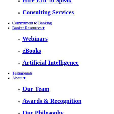
Hire Eric to Speak
Consulting Services
Commitment to Banking
Banker Resources ▾
Webinars
eBooks
Artificial Intelligence
Testimonials
About ▾
Our Team
Awards & Recognition
Our Philosophy