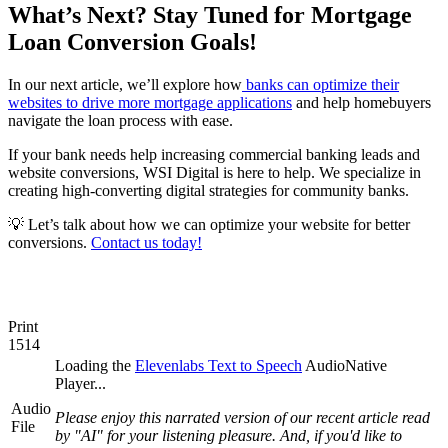
What’s Next? Stay Tuned for Mortgage
Loan Conversion Goals!
In our next article, we’ll explore how
banks can optimize their
websites to drive more mortgage applications
and help homebuyers
navigate the loan process with ease.
If your bank needs help increasing commercial banking leads and
website conversions, WSI Digital is here to help. We specialize in
creating high-converting digital strategies for community banks.
💡 Let’s talk about how we can optimize your website for better
conversions.
Contact us today!
Print
1514
Loading the
Elevenlabs Text to Speech
AudioNative
Player...
Audio
Please enjoy this narrated version of our recent article read
File
by "AI" for your listening pleasure. And, if you'd like to