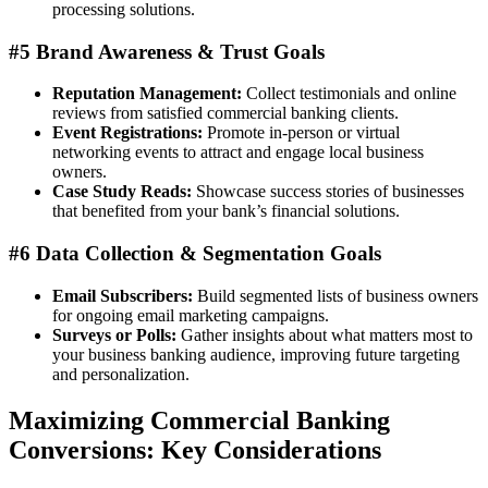
processing solutions.
#5 Brand Awareness & Trust Goals
Reputation Management:
Collect testimonials and online
reviews from satisfied commercial banking clients.
Event Registrations:
Promote in-person or virtual
networking events to attract and engage local business
owners.
Case Study Reads:
Showcase success stories of businesses
that benefited from your bank’s financial solutions.
#6 Data Collection & Segmentation Goals
Email Subscribers:
Build segmented lists of business owners
for ongoing email marketing campaigns.
Surveys or Polls:
Gather insights about what matters most to
your business banking audience, improving future targeting
and personalization.
Maximizing Commercial Banking
Conversions: Key Considerations