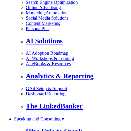
Search Engine Optimization
Online Advertising
Marketing Automation
Social Media Solutions
Content Marketing
Persona Plus
AI Solutions
AI Adoption Roadmap
AI Workshops & Training
AI eBooks & Resources
Analytics & Reporting
GA4 Setup & Support
Dashboard Reporting
The LinkedBanker
Speaking and Consulting ▾