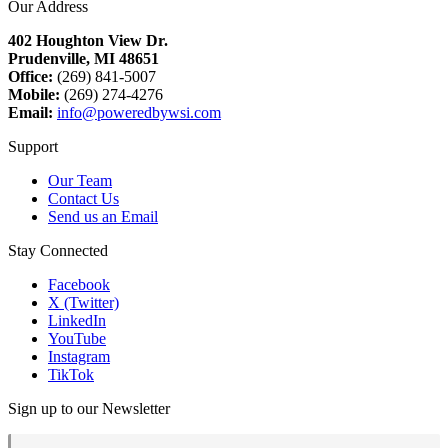
Our Address
402 Houghton View Dr.
Prudenville, MI 48651
Office:
(269) 841-5007
Mobile:
(269) 274-4276
Email:
info@poweredbywsi.com
Support
Our Team
Contact Us
Send us an Email
Stay Connected
Facebook
X (Twitter)
LinkedIn
YouTube
Instagram
TikTok
Sign up to our Newsletter