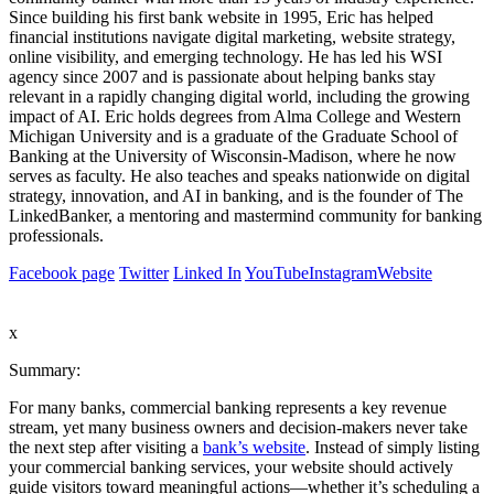
Since building his first bank website in 1995, Eric has helped
financial institutions navigate digital marketing, website strategy,
online visibility, and emerging technology. He has led his WSI
agency since 2007 and is passionate about helping banks stay
relevant in a rapidly changing digital world, including the growing
impact of AI. Eric holds degrees from Alma College and Western
Michigan University and is a graduate of the Graduate School of
Banking at the University of Wisconsin-Madison, where he now
serves as faculty. He also teaches and speaks nationwide on digital
strategy, innovation, and AI in banking, and is the founder of The
LinkedBanker, a mentoring and mastermind community for banking
professionals.
Facebook page
Twitter
Linked In
YouTube
Instagram
Website
x
Summary:
For many banks, commercial banking represents a key revenue
stream, yet many business owners and decision-makers never take
the next step after visiting a
bank’s website
. Instead of simply listing
your commercial banking services, your website should actively
guide visitors toward meaningful actions—whether it’s scheduling a