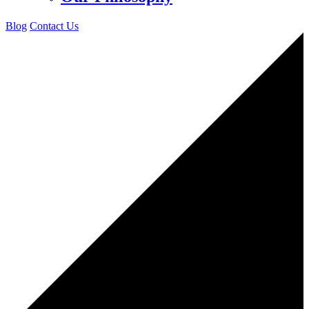
Blog
Contact Us