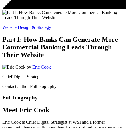
Website Design & Strategy
Part I: How Banks Can Generate More
Commercial Banking Leads Through
Their Website
by
Eric Cook
Chief Digital Strategist
Contact author
Full biography
Full biography
Meet Eric Cook
Eric Cook is Chief Digital Strategist at WSI and a former
community banker with more than 15 years of industry experience.