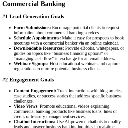
Commercial Banking
#1 Lead Generation Goals
Form Submissions:
Encourage potential clients to request
information about commercial banking services.
Schedule Appointments:
Make it easy for prospects to book
meetings with a commercial banker via an online calendar.
Downloadable Resources:
Provide eBooks, whitepapers, or
guides on topics like "business financing options" or
"managing cash flow" in exchange for an email address.
Webinar Signups:
Host educational webinars and capture
registrations to nurture potential business clients.
#2 Engagement Goals
Content Engagement:
Track interactions with blog articles,
case studies, or success stories that address specific business
challenges.
Video Views
: Promote educational videos explaining
commercial banking products like business loans, lines of
credit, or treasury management services.
Chatbot Interactions:
Use AI-powered chatbots to qualify
leads and answer business banking inquiries in real-time.