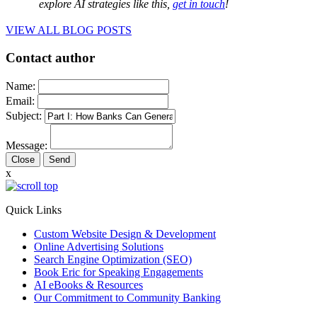
explore AI strategies like this,
get in touch
!
VIEW ALL BLOG POSTS
Contact author
Name:
Email:
Subject:
Message:
Close
x
Quick Links
Custom Website Design & Development
Online Advertising Solutions
Search Engine Optimization (SEO)
Book Eric for Speaking Engagements
AI eBooks & Resources
Our Commitment to Community Banking