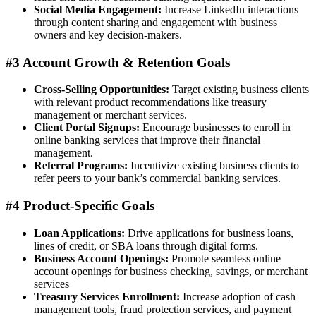
Social Media Engagement:
Increase LinkedIn interactions
through content sharing and engagement with business
owners and key decision-makers.
#3 Account Growth & Retention Goals
Cross-Selling Opportunities:
Target existing business clients
with relevant product recommendations like treasury
management or merchant services.
Client Portal Signups:
Encourage businesses to enroll in
online banking services that improve their financial
management.
Referral Programs:
Incentivize existing business clients to
refer peers to your bank’s commercial banking services.
#4 Product-Specific Goals
Loan Applications:
Drive applications for business loans,
lines of credit, or SBA loans through digital forms.
Business Account Openings:
Promote seamless online
account openings for business checking, savings, or merchant
services
Treasury Services Enrollment:
Increase adoption of cash
management tools, fraud protection services, and payment