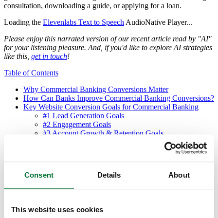
consultation, downloading a guide, or applying for a loan.
Loading the
Elevenlabs Text to Speech
AudioNative Player...
Please enjoy this narrated version of our recent article read by "AI"
for your listening pleasure. And, if you'd like to explore AI strategies
like this,
get in touch
!
Table of Contents
Why Commercial Banking Conversions Matter
How Can Banks Improve Commercial Banking Conversions?
Key Website Conversion Goals for Commercial Banking
#1 Lead Generation Goals
#2 Engagement Goals
#3 Account Growth & Retention Goals
#4 Product-Specific Goals
#5 Brand Awareness & Trust Goals
#6 Data Collection & Segmentation Goals
Maximizing Commercial Banking Conversions: Key
Consent
Details
About
Considerations
Download the Free Commercial Banking Conversion Goals
Infographic
What’s Next? Stay Tuned for Mortgage Loan Conversion
This website uses cookies
Goals!