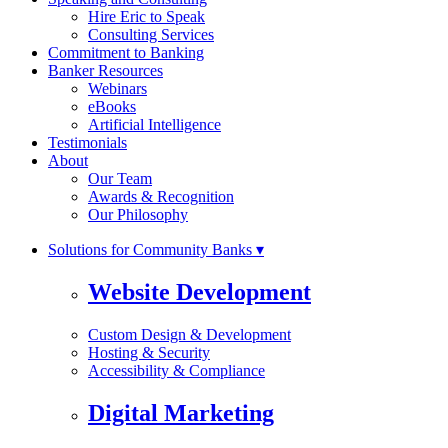
Hire Eric to Speak
Consulting Services
Commitment to Banking
Banker Resources
Webinars
eBooks
Artificial Intelligence
Testimonials
About
Our Team
Awards & Recognition
Our Philosophy
Solutions for Community Banks ▾
Website Development
Custom Design & Development
Hosting & Security
Accessibility & Compliance
Digital Marketing