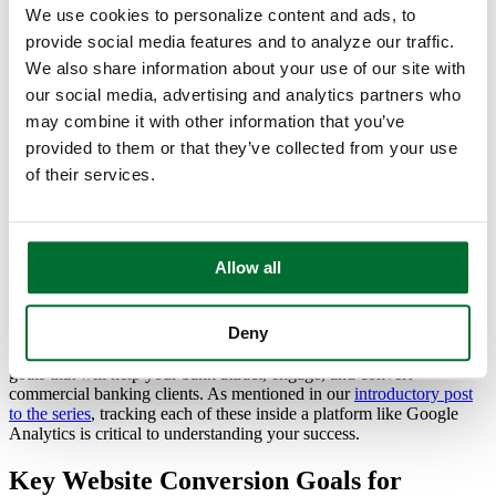
We use cookies to personalize content and ads, to
Why Commercial Banking Conversions
provide social media features and to analyze our traffic.
Matter
We also share information about your use of our site with
our social media, advertising and analytics partners who
A strong digital presence isn’t just about visibility. It’s about
may combine it with other information that you’ve
converting visitors into engaged prospects and long-term business
provided to them or that they’ve collected from your use
clients. When executed effectively, your website can become a
powerful lead-generation tool, strengthening relationships and
of their services.
positioning your bank as a trusted financial partner.
How Can Banks Improve Commercial
Banking Conversions?
Allow all
The key is to design your website around clear, actionable
Deny
conversion goals that move prospects through the decision-making
process. Below, we break down six essential website conversion
goals that will help your bank attract, engage, and convert
commercial banking clients. As mentioned in our
introductory post
to the series
, tracking each of these inside a platform like Google
Analytics is critical to understanding your success.
Key Website Conversion Goals for