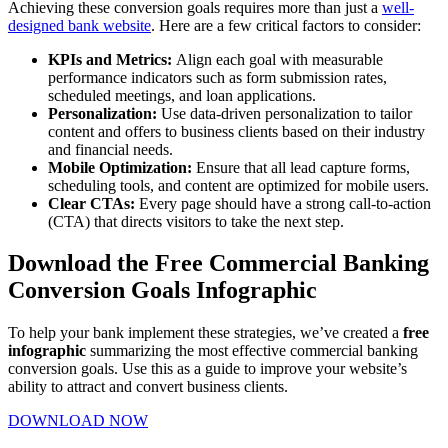
Achieving these conversion goals requires more than just a
well-
designed bank website
. Here are a few critical factors to consider:
KPIs and Metrics:
Align each goal with measurable
performance indicators such as form submission rates,
scheduled meetings, and loan applications.
Personalization:
Use data-driven personalization to tailor
content and offers to business clients based on their industry
and financial needs.
Mobile Optimization:
Ensure that all lead capture forms,
scheduling tools, and content are optimized for mobile users.
Clear CTAs:
Every page should have a strong call-to-action
(CTA) that directs visitors to take the next step.
Download the Free Commercial Banking
Conversion Goals Infographic
To help your bank implement these strategies, we’ve created a
free
infographic
summarizing the most effective commercial banking
conversion goals. Use this as a guide to improve your website’s
ability to attract and convert business clients.
DOWNLOAD NOW