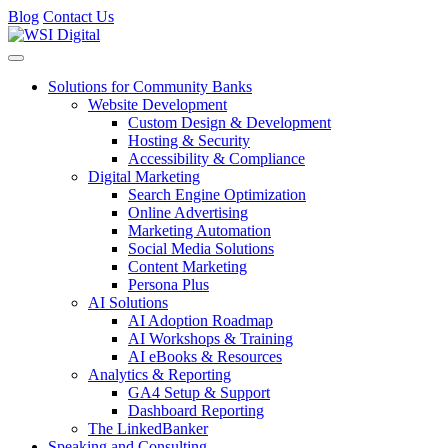
Blog
Contact Us
Toggle navigation
Solutions for Community Banks
Website Development
Custom Design & Development
Hosting & Security
Accessibility & Compliance
Digital Marketing
Search Engine Optimization
Online Advertising
Marketing Automation
Social Media Solutions
Content Marketing
Persona Plus
AI Solutions
AI Adoption Roadmap
AI Workshops & Training
AI eBooks & Resources
Analytics & Reporting
GA4 Setup & Support
Dashboard Reporting
The LinkedBanker
Speaking and Consulting