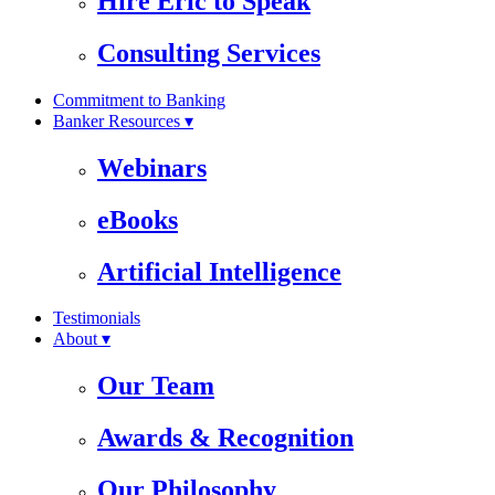
Hire Eric to Speak
Consulting Services
Commitment to Banking
Banker Resources ▾
Webinars
eBooks
Artificial Intelligence
Testimonials
About ▾
Our Team
Awards & Recognition
Our Philosophy