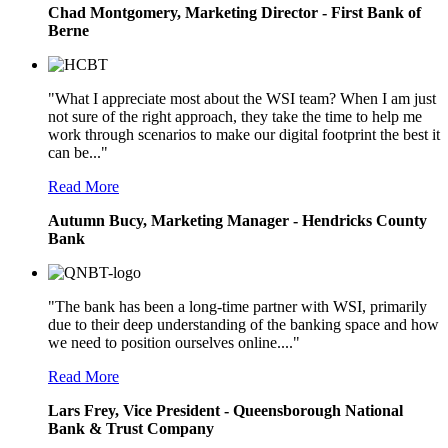
Chad Montgomery, Marketing Director - First Bank of
Berne
"What I appreciate most about the WSI team? When I am just
not sure of the right approach, they take the time to help me
work through scenarios to make our digital footprint the best it
can be..."
Read More
Autumn Bucy, Marketing Manager - Hendricks County
Bank
"The bank has been a long-time partner with WSI, primarily
due to their deep understanding of the banking space and how
we need to position ourselves online...."
Read More
Lars Frey, Vice President - Queensborough National
Bank & Trust Company