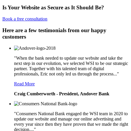
Is Your Website as Secure as It Should Be?
Book a free consultation
Here are a few testimonials from our happy
customers
"When the bank needed to update our website and take the
next step in our evolution, we selected WSI to be our strategic
partner. Together with his talented team of digital
professionals, Eric not only led us through the process..."
Read More
Craig Cumberworth - President, Andover Bank
"Consumers National Bank engaged the WSI team in 2020 to
update our website and manage our online advertising and
every year since then they have proven that we made the right
decision...."