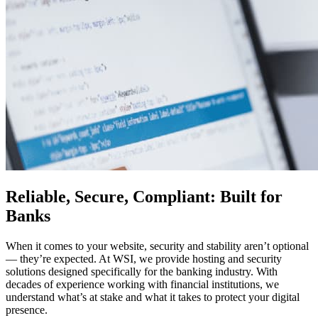
Reliable, Secure, Compliant: Built for
Banks
When it comes to your website, security and stability aren’t optional
— they’re expected. At WSI, we provide hosting and security
solutions designed specifically for the banking industry. With
decades of experience working with financial institutions, we
understand what’s at stake and what it takes to protect your digital
presence.