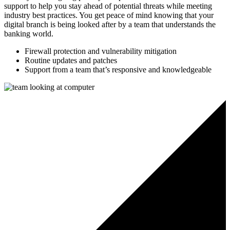
support to help you stay ahead of potential threats while meeting
industry best practices. You get peace of mind knowing that your
digital branch is being looked after by a team that understands the
banking world.
Firewall protection and vulnerability mitigation
Routine updates and patches
Support from a team that’s responsive and knowledgeable