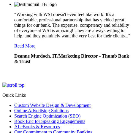
"Working with WSI doesn't even feel like work. It's a
comfortable, professional partnership that has yielded great
things for our bank. The expertise, competency and reliability
of everyone at WSI is amazing! They are always willing to
help, and they genuinely want the very best for their clients..."
Read More
Deanne Murdoch, IT/Marketing Director - Thumb Bank
& Trust
Quick Links
Custom Website Design & Development
Online Advertising Solutions
Search Engine Optimization (SEO)
Book Eric for Speaking Engagements
AI eBooks & Resources
Our Commitment to Community Banking