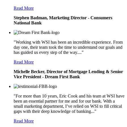
Read More
Stephen Badman, Marketing Director - Consumers
National Bank
"Working with WSI has been an incredible experience. From
day one, their team took the time to understand our goals and
has guided us every step of the way...."
Read More
Michelle Becker, Director of Mortgage Lending & Senior
Vice President - Dream First Bank
"For more than 10 years, Eric Cook and his team at WSI have
been an essential partner for me and for our bank. With a
small marketing department, I’ve relied on WSI to fill critical
gaps with their deep knowledge of banking..."
Read More