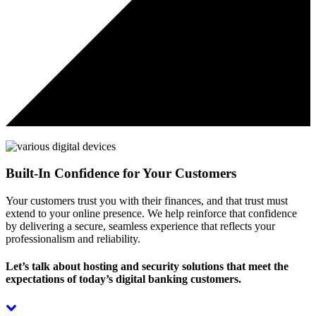
Built-In Confidence for Your Customers
Your customers trust you with their finances, and that trust must
extend to your online presence. We help reinforce that confidence
by delivering a secure, seamless experience that reflects your
professionalism and reliability.
Let’s talk about hosting and security solutions that meet the
expectations of today’s digital banking customers.