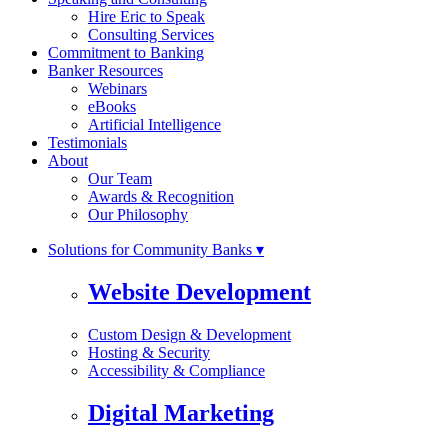
Hire Eric to Speak
Consulting Services
Commitment to Banking
Banker Resources
Webinars
eBooks
Artificial Intelligence
Testimonials
About
Our Team
Awards & Recognition
Our Philosophy
Solutions for Community Banks ▾
Website Development
Custom Design & Development
Hosting & Security
Accessibility & Compliance
Digital Marketing