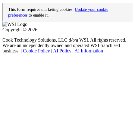
This form requires marketing cookies.
Update your cookie
preferences
to enable it.
Copyright © 2026
Cook Technology Solutions, LLC d/b/a WSI. All rights reserved.
We are an independently owned and operated WSI franchised
business. |
Cookie Policy
|
AI Policy
|
AI Information