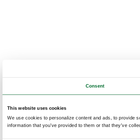
Consent
This website uses cookies
We use cookies to personalize content and ads, to provide so
information that you’ve provided to them or that they’ve colle