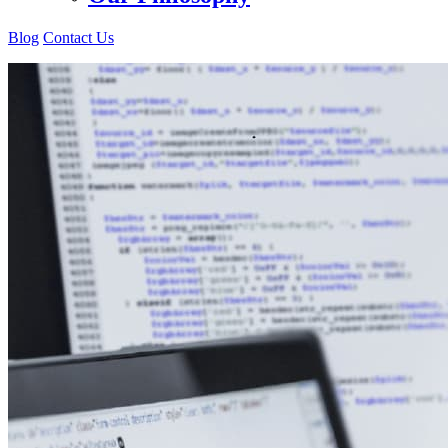
Blog
Contact Us