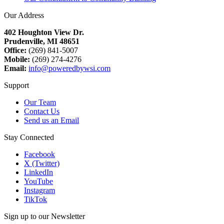
Our Address
402 Houghton View Dr.
Prudenville, MI 48651
Office:
(269) 841-5007
Mobile:
(269) 274-4276
Email:
info@poweredbywsi.com
Support
Our Team
Contact Us
Send us an Email
Stay Connected
Facebook
X (Twitter)
LinkedIn
YouTube
Instagram
TikTok
Sign up to our Newsletter