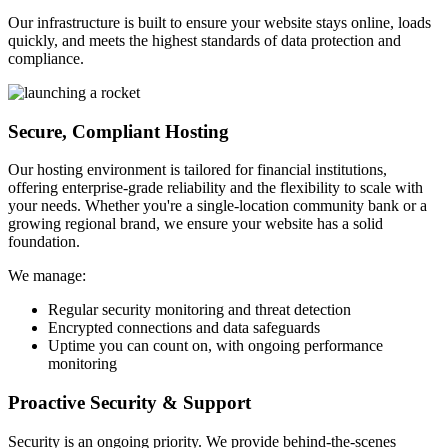
Our infrastructure is built to ensure your website stays online, loads
quickly, and meets the highest standards of data protection and
compliance.
Secure, Compliant Hosting
Our hosting environment is tailored for financial institutions,
offering enterprise-grade reliability and the flexibility to scale with
your needs. Whether you're a single-location community bank or a
growing regional brand, we ensure your website has a solid
foundation.
We manage:
Regular security monitoring and threat detection
Encrypted connections and data safeguards
Uptime you can count on, with ongoing performance
monitoring
Proactive Security & Support
Security is an ongoing priority. We provide behind-the-scenes