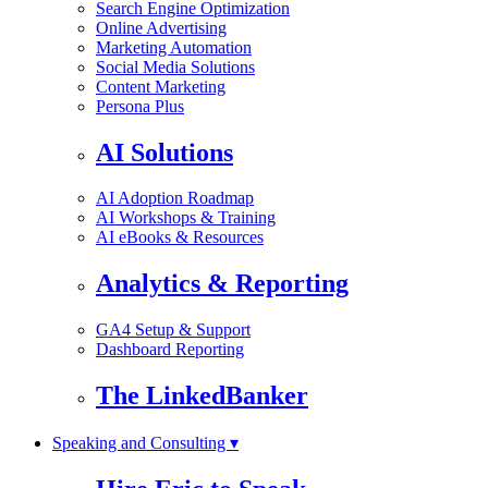
Search Engine Optimization
Online Advertising
Marketing Automation
Social Media Solutions
Content Marketing
Persona Plus
AI Solutions
AI Adoption Roadmap
AI Workshops & Training
AI eBooks & Resources
Analytics & Reporting
GA4 Setup & Support
Dashboard Reporting
The LinkedBanker
Speaking and Consulting ▾