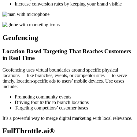
Increase conversion rates by keeping your brand visible
Geofencing
Location-Based Targeting That Reaches Customers
in Real Time
Geofencing uses virtual boundaries around specific physical
locations — like branches, events, or competitor sites — to serve
timely, location-specific ads to users’ mobile devices. Use cases
include:
Promoting community events
Driving foot traffic to branch locations
Targeting competitors’ customer bases
It’s a powerful way to merge digital marketing with local relevance.
FullThrottle.ai®