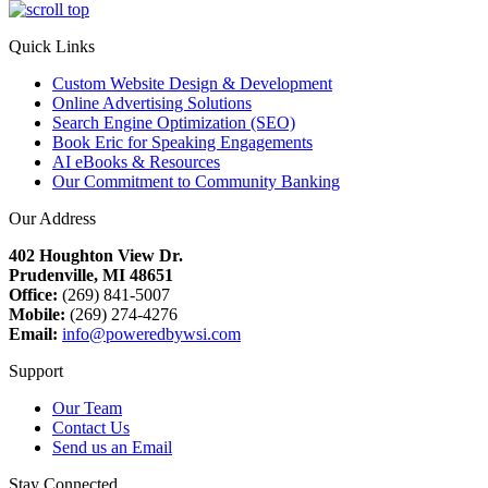
Quick Links
Custom Website Design & Development
Online Advertising Solutions
Search Engine Optimization (SEO)
Book Eric for Speaking Engagements
AI eBooks & Resources
Our Commitment to Community Banking
Our Address
402 Houghton View Dr.
Prudenville, MI 48651
Office:
(269) 841-5007
Mobile:
(269) 274-4276
Email:
info@poweredbywsi.com
Support
Our Team
Contact Us
Send us an Email
Stay Connected