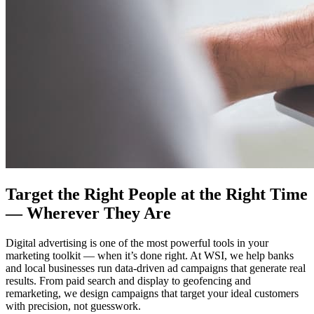
Target the Right People at the Right Time
— Wherever They Are
Digital advertising is one of the most powerful tools in your
marketing toolkit — when it’s done right. At WSI, we help banks
and local businesses run data-driven ad campaigns that generate real
results. From paid search and display to geofencing and
remarketing, we design campaigns that target your ideal customers
with precision, not guesswork.