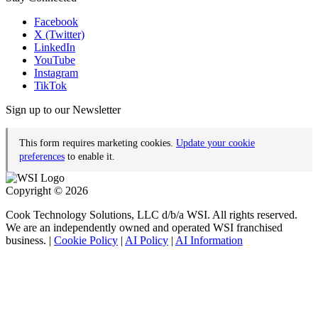
Facebook
X (Twitter)
LinkedIn
YouTube
Instagram
TikTok
Sign up to our Newsletter
This form requires marketing cookies.
Update your cookie
preferences
to enable it.
Copyright © 2026
Cook Technology Solutions, LLC d/b/a WSI. All rights reserved.
We are an independently owned and operated WSI franchised
business. |
Cookie Policy
|
AI Policy
|
AI Information