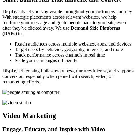
Display ads let you stay visible throughout your customers’ journey.
With strategic placements across relevant websites, we help
reinforce your message and guide people back to your site, even
after they’ve clicked away. We use
Demand Side Platforms
(DSPs)
to:
Reach audiences across multiple websites, apps, and devices
Target users by behavior, geography, interests, and more
Track performance across channels in real time
Scale your campaigns efficiently
Display advertising builds awareness, nurtures interest, and supports
conversion, especially when paired with search, video, or
remarketing efforts.
Video Marketing
Engage, Educate, and Inspire with Video