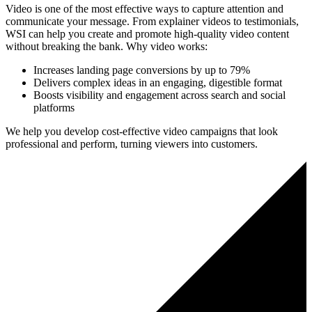
Video is one of the most effective ways to capture attention and
communicate your message. From explainer videos to testimonials,
WSI can help you create and promote high-quality video content
without breaking the bank. Why video works:
Increases landing page conversions by up to 79%
Delivers complex ideas in an engaging, digestible format
Boosts visibility and engagement across search and social
platforms
We help you develop cost-effective video campaigns that look
professional and perform, turning viewers into customers.