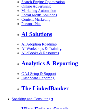
Search Engine Optimization
Online Advertising
Marketing Automation
Social Media Solutions
Content Marketing
Persona Plus
AI Solutions
AI Adoption Roadmap
AI Workshops & Training
AI eBooks & Resources
Analytics & Reporting
GA4 Setup & Support
Dashboard Reporting
The LinkedBanker
Speaking and Consulting ▾