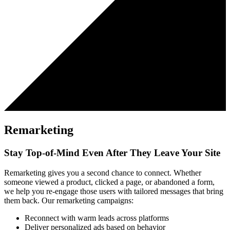
Remarketing
Stay Top-of-Mind Even After They Leave Your Site
Remarketing gives you a second chance to connect. Whether
someone viewed a product, clicked a page, or abandoned a form,
we help you re-engage those users with tailored messages that bring
them back. Our remarketing campaigns:
Reconnect with warm leads across platforms
Deliver personalized ads based on behavior