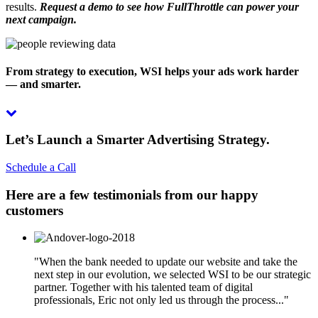
results.
Request a demo to see how FullThrottle can power your
next campaign.
From strategy to execution, WSI helps your ads work harder
— and smarter.
Let’s Launch a Smarter Advertising Strategy.
Schedule a Call
Here are a few testimonials from our happy
customers
"When the bank needed to update our website and take the
next step in our evolution, we selected WSI to be our strategic
partner. Together with his talented team of digital
professionals, Eric not only led us through the process..."