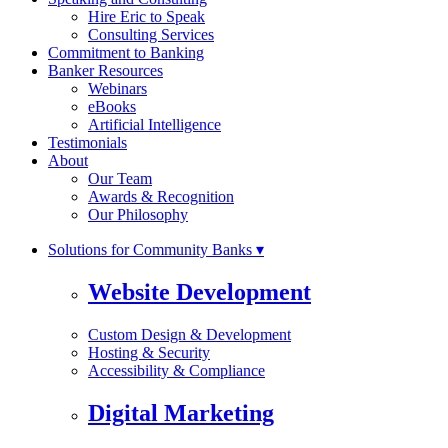
Hire Eric to Speak
Consulting Services
Commitment to Banking
Banker Resources
Webinars
eBooks
Artificial Intelligence
Testimonials
About
Our Team
Awards & Recognition
Our Philosophy
Solutions for Community Banks ▾
Website Development
Custom Design & Development
Hosting & Security
Accessibility & Compliance
Digital Marketing