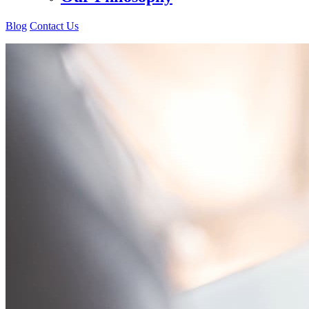
Blog
Contact Us