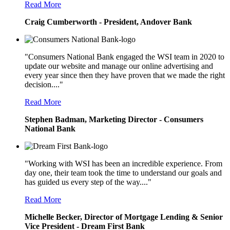
Read More
Craig Cumberworth - President, Andover Bank
"Consumers National Bank engaged the WSI team in 2020 to
update our website and manage our online advertising and
every year since then they have proven that we made the right
decision...."
Read More
Stephen Badman, Marketing Director - Consumers
National Bank
"Working with WSI has been an incredible experience. From
day one, their team took the time to understand our goals and
has guided us every step of the way...."
Read More
Michelle Becker, Director of Mortgage Lending & Senior
Vice President - Dream First Bank