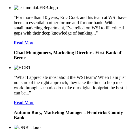
"For more than 10 years, Eric Cook and his team at WSI have
been an essential partner for me and for our bank. With a
small marketing department, I’ve relied on WSI to fill critical
gaps with their deep knowledge of banking..."
Read More
Chad Montgomery, Marketing Director - First Bank of
Berne
"What I appreciate most about the WSI team? When I am just
not sure of the right approach, they take the time to help me
work through scenarios to make our digital footprint the best it
can be..."
Read More
Autumn Bucy, Marketing Manager - Hendricks County
Bank