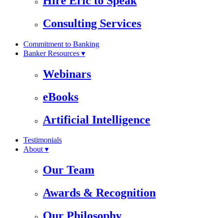
Hire Eric to Speak
Consulting Services
Commitment to Banking
Banker Resources ▾
Webinars
eBooks
Artificial Intelligence
Testimonials
About ▾
Our Team
Awards & Recognition
Our Philosophy