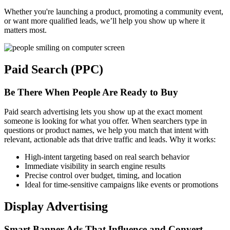
Whether you're launching a product, promoting a community event,
or want more qualified leads, we’ll help you show up where it
matters most.
Paid Search (PPC)
Be There When People Are Ready to Buy
Paid search advertising lets you show up at the exact moment
someone is looking for what you offer. When searchers type in
questions or product names, we help you match that intent with
relevant, actionable ads that drive traffic and leads. Why it works:
High-intent targeting based on real search behavior
Immediate visibility in search engine results
Precise control over budget, timing, and location
Ideal for time-sensitive campaigns like events or promotions
Display Advertising
Smart Banner Ads That Influence and Convert