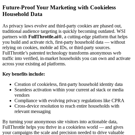
Future-Proof Your Marketing with Cookieless
Household Data
As privacy laws evolve and third-party cookies are phased out,
traditional audience targeting is quickly becoming outdated. WSI
partners with
FullThrottle.ai®
, a cutting-edge platform that helps
you build and activate rich, first-party household data — without
relying on cookies, mobile ad IDs, or third-party sources.
FullThrottle’s patented technology transforms anonymous web
traffic into verified, in-market households you can own and activate
across your existing ad platforms.
Key benefits include:
Creation of cookieless, first-party household identity data
Seamless activation within your current ad stack or media
vendors
Compliance with evolving privacy regulations like CPRA
Cross-device resolution to reach entire households with
relevant messaging
By turning your anonymous site visitors into actionable data,
FullThrottle helps you thrive in a cookieless world — and gives
your campaigns the scale and precision needed to drive valuable