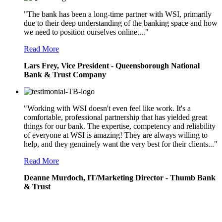
"The bank has been a long-time partner with WSI, primarily
due to their deep understanding of the banking space and how
we need to position ourselves online...."
Read More
Lars Frey, Vice President - Queensborough National
Bank & Trust Company
"Working with WSI doesn't even feel like work. It's a
comfortable, professional partnership that has yielded great
things for our bank. The expertise, competency and reliability
of everyone at WSI is amazing! They are always willing to
help, and they genuinely want the very best for their clients..."
Read More
Deanne Murdoch, IT/Marketing Director - Thumb Bank
& Trust