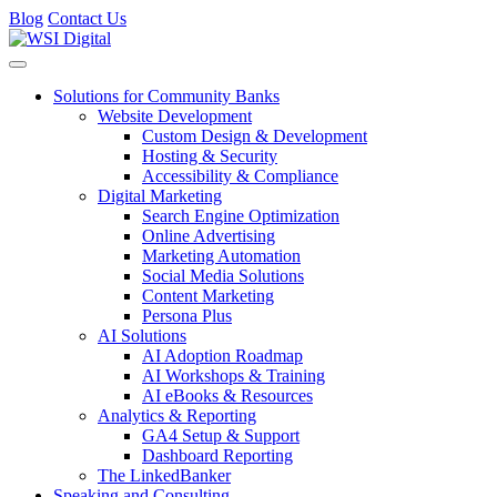
Blog
Contact Us
Toggle navigation
Solutions for Community Banks
Website Development
Custom Design & Development
Hosting & Security
Accessibility & Compliance
Digital Marketing
Search Engine Optimization
Online Advertising
Marketing Automation
Social Media Solutions
Content Marketing
Persona Plus
AI Solutions
AI Adoption Roadmap
AI Workshops & Training
AI eBooks & Resources
Analytics & Reporting
GA4 Setup & Support
Dashboard Reporting
The LinkedBanker
Speaking and Consulting