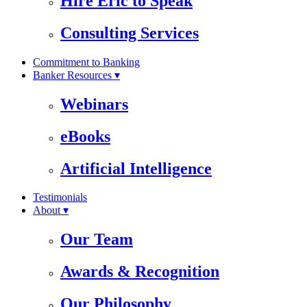
Hire Eric to Speak
Consulting Services
Commitment to Banking
Banker Resources ▾
Webinars
eBooks
Artificial Intelligence
Testimonials
About ▾
Our Team
Awards & Recognition
Our Philosophy