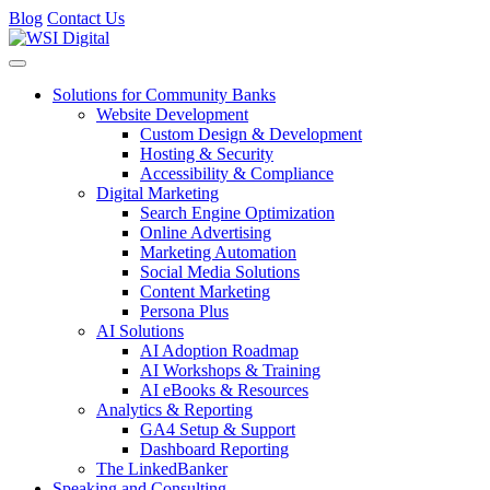
Blog
Contact Us
Toggle navigation
Solutions for Community Banks
Website Development
Custom Design & Development
Hosting & Security
Accessibility & Compliance
Digital Marketing
Search Engine Optimization
Online Advertising
Marketing Automation
Social Media Solutions
Content Marketing
Persona Plus
AI Solutions
AI Adoption Roadmap
AI Workshops & Training
AI eBooks & Resources
Analytics & Reporting
GA4 Setup & Support
Dashboard Reporting
The LinkedBanker
Speaking and Consulting