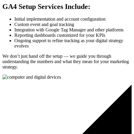
GA4 Setup Services Include:
Initial implementation and account configuration
Custom event and goal tracking
Integration with Google Tag Manager and other platforms
Reporting dashboards customized for your KPIs
Ongoing support to refine tracking as your digital strategy
evolves
We don’t just hand off the setup — we guide you through
understanding the numbers and what they mean for your marketing
strategy.