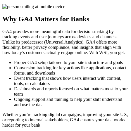
Why GA4 Matters for Banks
GA4 provides more meaningful data for decision-making by
tracking events and user journeys across devices and channels.
Unlike its predecessor (Universal Analytics), GA4 offers more
flexibility, better privacy compliance, and insights that align with
how today’s customers actually engage online. With WSI, you get:
Proper GA4 setup tailored to your site’s structure and goals
Conversion tracking for key actions like applications, contact
forms, and downloads
Event tracking that shows how users interact with content,
tools, or calculators
Dashboards and reports focused on what matters most to your
team
Ongoing support and training to help your staff understand
and use the data
Whether you’re tracking digital campaigns, improving your site UX,
or reporting to internal stakeholders, GA4 ensures your data works
harder for your bank.