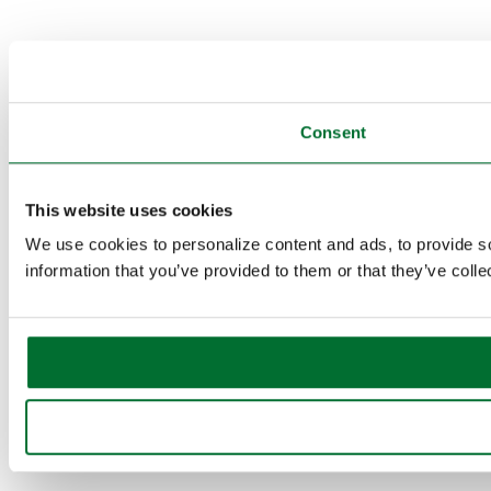
Consent
This website uses cookies
We use cookies to personalize content and ads, to provide so
information that you’ve provided to them or that they’ve colle