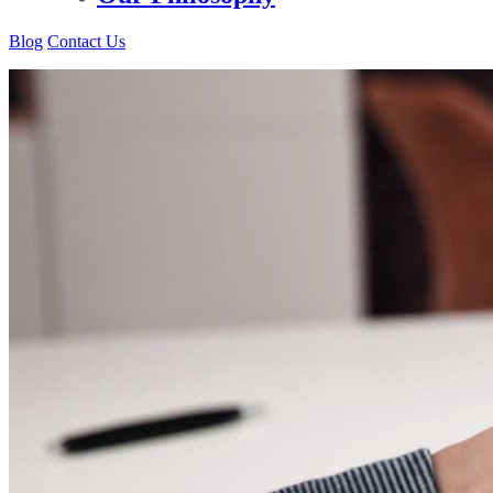
Blog
Contact Us