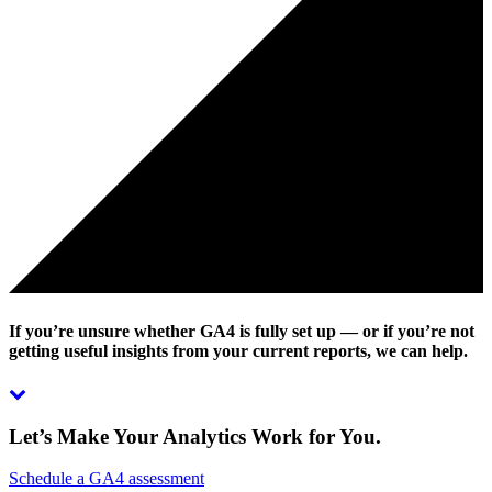
If you’re unsure whether GA4 is fully set up — or if you’re not
getting useful insights from your current reports, we can help.
Let’s Make Your Analytics Work for You.
Schedule a GA4 assessment