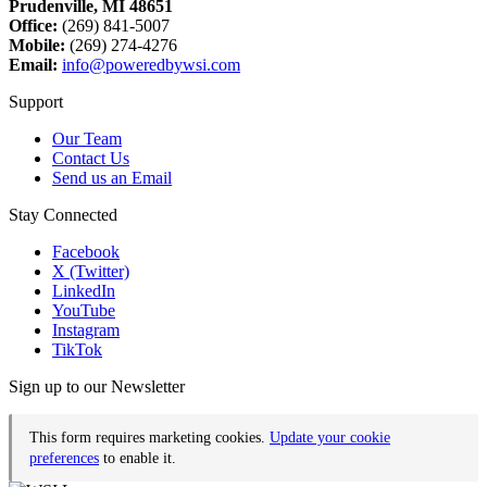
Prudenville, MI 48651
Office:
(269) 841-5007
Mobile:
(269) 274-4276
Email:
info@poweredbywsi.com
Support
Our Team
Contact Us
Send us an Email
Stay Connected
Facebook
X (Twitter)
LinkedIn
YouTube
Instagram
TikTok
Sign up to our Newsletter
This form requires marketing cookies.
Update your cookie
preferences
to enable it.