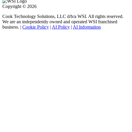
Copyright © 2026
Cook Technology Solutions, LLC d/b/a WSI. All rights reserved.
We are an independently owned and operated WSI franchised
business. |
Cookie Policy
|
AI Policy
|
AI Information