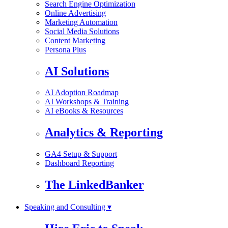
Search Engine Optimization
Online Advertising
Marketing Automation
Social Media Solutions
Content Marketing
Persona Plus
AI Solutions
AI Adoption Roadmap
AI Workshops & Training
AI eBooks & Resources
Analytics & Reporting
GA4 Setup & Support
Dashboard Reporting
The LinkedBanker
Speaking and Consulting ▾