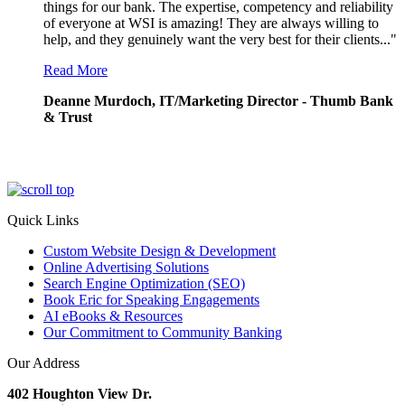
things for our bank. The expertise, competency and reliability
of everyone at WSI is amazing! They are always willing to
help, and they genuinely want the very best for their clients..."
Read More
Deanne Murdoch, IT/Marketing Director - Thumb Bank
& Trust
Quick Links
Custom Website Design & Development
Online Advertising Solutions
Search Engine Optimization (SEO)
Book Eric for Speaking Engagements
AI eBooks & Resources
Our Commitment to Community Banking
Our Address
402 Houghton View Dr.