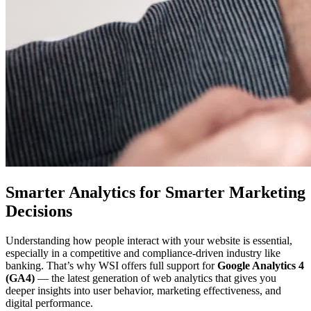
Smarter Analytics for Smarter Marketing
Decisions
Understanding how people interact with your website is essential,
especially in a competitive and compliance-driven industry like
banking. That’s why WSI offers full support for
Google Analytics 4
(GA4)
— the latest generation of web analytics that gives you
deeper insights into user behavior, marketing effectiveness, and
digital performance.