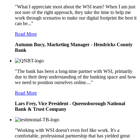
"What I appreciate most about the WSI team? When I am just
not sure of the right approach, they take the time to help me
work through scenarios to make our digital footprint the best it
can be..."
Read More
Autumn Bucy, Marketing Manager - Hendricks County
Bank
"The bank has been a long-time partner with WSI, primarily
due to their deep understanding of the banking space and how
we need to position ourselves online...."
Read More
Lars Frey, Vice President - Queensborough National
Bank & Trust Company
"Working with WSI doesn't even feel like work. It's a
comfortable, professional partnership that has yielded great