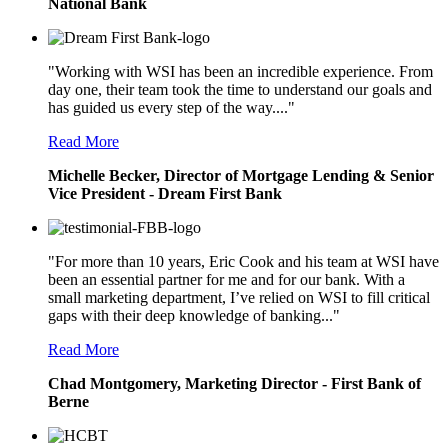
National Bank
"Working with WSI has been an incredible experience. From
day one, their team took the time to understand our goals and
has guided us every step of the way...."
Read More
Michelle Becker, Director of Mortgage Lending & Senior
Vice President - Dream First Bank
"For more than 10 years, Eric Cook and his team at WSI have
been an essential partner for me and for our bank. With a
small marketing department, I’ve relied on WSI to fill critical
gaps with their deep knowledge of banking..."
Read More
Chad Montgomery, Marketing Director - First Bank of
Berne