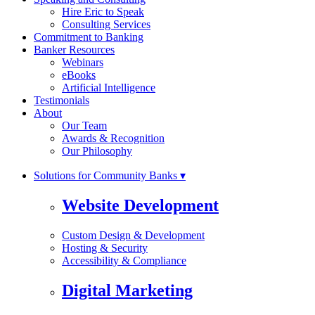
Hire Eric to Speak
Consulting Services
Commitment to Banking
Banker Resources
Webinars
eBooks
Artificial Intelligence
Testimonials
About
Our Team
Awards & Recognition
Our Philosophy
Solutions for Community Banks ▾
Website Development
Custom Design & Development
Hosting & Security
Accessibility & Compliance
Digital Marketing