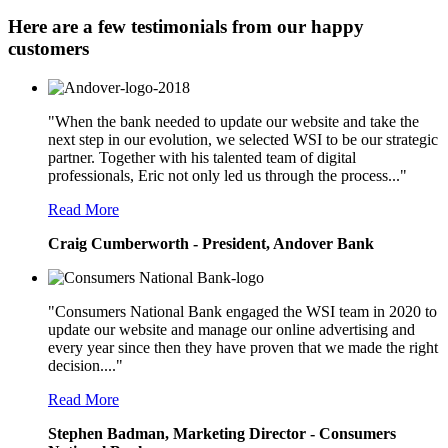
Here are a few testimonials from our happy
customers
"When the bank needed to update our website and take the
next step in our evolution, we selected WSI to be our strategic
partner. Together with his talented team of digital
professionals, Eric not only led us through the process..."
Read More
Craig Cumberworth - President, Andover Bank
"Consumers National Bank engaged the WSI team in 2020 to
update our website and manage our online advertising and
every year since then they have proven that we made the right
decision...."
Read More
Stephen Badman, Marketing Director - Consumers