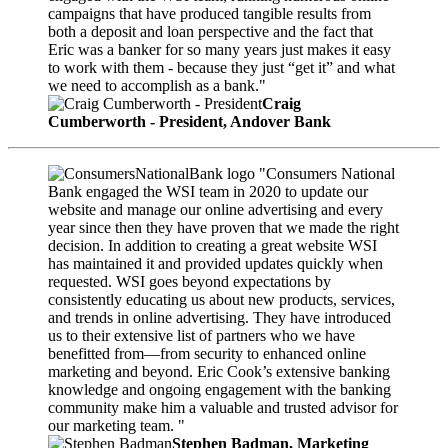
campaigns that have produced tangible results from
both a deposit and loan perspective and the fact that
Eric was a banker for so many years just makes it easy
to work with them - because they just “get it” and what
we need to accomplish as a bank."
Craig
Cumberworth - President, Andover Bank
"Consumers National
Bank engaged the WSI team in 2020 to update our
website and manage our online advertising and every
year since then they have proven that we made the right
decision. In addition to creating a great website WSI
has maintained it and provided updates quickly when
requested. WSI goes beyond expectations by
consistently educating us about new products, services,
and trends in online advertising. They have introduced
us to their extensive list of partners who we have
benefitted from—from security to enhanced online
marketing and beyond. Eric Cook’s extensive banking
knowledge and ongoing engagement with the banking
community make him a valuable and trusted advisor for
our marketing team. "
Stephen Badman, Marketing