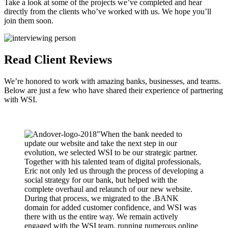
Take a look at some of the projects we’ve completed and hear
directly from the clients who’ve worked with us. We hope you’ll
join them soon.
Read Client Reviews
We’re honored to work with amazing banks, businesses, and teams.
Below are just a few who have shared their experience of partnering
with WSI.
"When the bank needed to
update our website and take the next step in our
evolution, we selected WSI to be our strategic partner.
Together with his talented team of digital professionals,
Eric not only led us through the process of developing a
social strategy for our bank, but helped with the
complete overhaul and relaunch of our new website.
During that process, we migrated to the .BANK
domain for added customer confidence, and WSI was
there with us the entire way. We remain actively
engaged with the WSI team, running numerous online