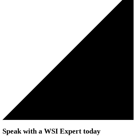
Speak with a WSI Expert today