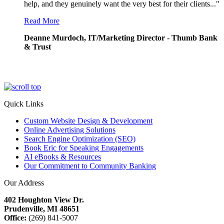
help, and they genuinely want the very best for their clients..."
Read More
Deanne Murdoch, IT/Marketing Director - Thumb Bank
& Trust
Quick Links
Custom Website Design & Development
Online Advertising Solutions
Search Engine Optimization (SEO)
Book Eric for Speaking Engagements
AI eBooks & Resources
Our Commitment to Community Banking
Our Address
402 Houghton View Dr.
Prudenville, MI 48651
Office:
(269) 841-5007