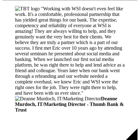
"Working with WSI doesn't even feel like
work. It's a comfortable, professional partnership that
has yielded great things for our bank. The expertise,
competency and reliability of everyone at WSI is
amazing! They are always willing to help, and they
genuinely want the very best for their clients. We
believe they are truly a partner which is a part of our
success. I first met Eric over 10 years ago by attending
several seminars he presented about social media and
banking. When we launched our first social media
platform, he was right there to help and lend advice as a
friend and colleague. Years later when our bank went
through a rebranding and our website needed a
complete overhaul, we knew Eric and WSI were the
right ones for the job. They were right there to help,
and have been with us ever since."
Deanne
Murdoch, IT/Marketing Director - Thumb Bank &
Trust