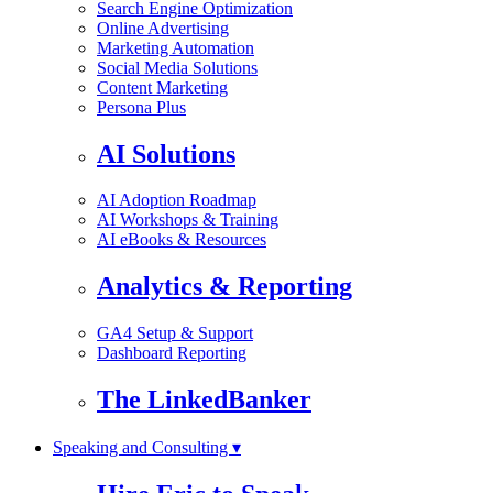
Search Engine Optimization
Online Advertising
Marketing Automation
Social Media Solutions
Content Marketing
Persona Plus
AI Solutions
AI Adoption Roadmap
AI Workshops & Training
AI eBooks & Resources
Analytics & Reporting
GA4 Setup & Support
Dashboard Reporting
The LinkedBanker
Speaking and Consulting ▾