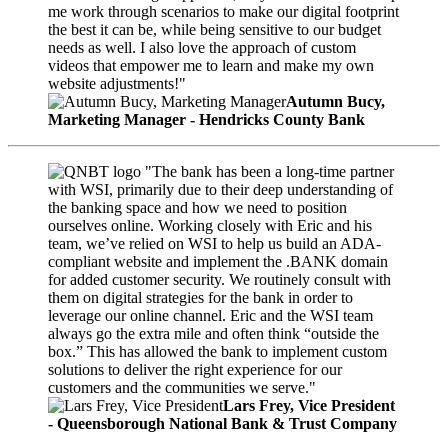
me work through scenarios to make our digital footprint
the best it can be, while being sensitive to our budget
needs as well. I also love the approach of custom
videos that empower me to learn and make my own
website adjustments!"
Autumn Bucy,
Marketing Manager - Hendricks County Bank
"The bank has been a long-time partner
with WSI, primarily due to their deep understanding of
the banking space and how we need to position
ourselves online. Working closely with Eric and his
team, we’ve relied on WSI to help us build an ADA-
compliant website and implement the .BANK domain
for added customer security. We routinely consult with
them on digital strategies for the bank in order to
leverage our online channel. Eric and the WSI team
always go the extra mile and often think “outside the
box.” This has allowed the bank to implement custom
solutions to deliver the right experience for our
customers and the communities we serve."
Lars Frey, Vice President
- Queensborough National Bank & Trust Company