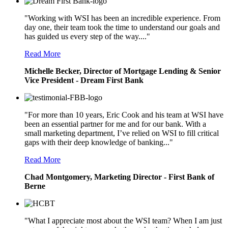
"Working with WSI has been an incredible experience. From
day one, their team took the time to understand our goals and
has guided us every step of the way...."
Read More
Michelle Becker, Director of Mortgage Lending & Senior
Vice President - Dream First Bank
"For more than 10 years, Eric Cook and his team at WSI have
been an essential partner for me and for our bank. With a
small marketing department, I’ve relied on WSI to fill critical
gaps with their deep knowledge of banking..."
Read More
Chad Montgomery, Marketing Director - First Bank of
Berne
"What I appreciate most about the WSI team? When I am just