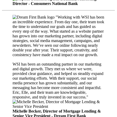
Director - Consumers National Bank
"Working with WSI has been
an incredible experience. From day one, their team took
the time to understand our goals and has guided us
every step of the way. What started as a website partner
has grown into our marketing partner, including digital
strategies, social media management, campaigns, and
newsletters. We’ve seen our online following nearly
double year after year. Their support, creativity, and
consistency have made a real impact on our growth.
WSI has been an outstanding partner in our marketing
and digital growth. They met us where we were,
provided clear guidance, and helped us steadily expand
our marketing efforts. With their support, our social
media presence has grown substantially, and our
messaging has become more consistent and impactful.
Eric, Elle, and their team are knowledgeable,
responsive, and truly invested in our success."
Michelle Becker, Director of Mortgage Lending &
Senior Vice President - Dream First Bank