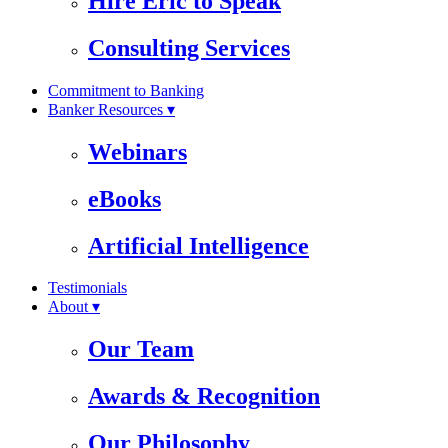
Hire Eric to Speak
Consulting Services
Commitment to Banking
Banker Resources ▾
Webinars
eBooks
Artificial Intelligence
Testimonials
About ▾
Our Team
Awards & Recognition
Our Philosophy