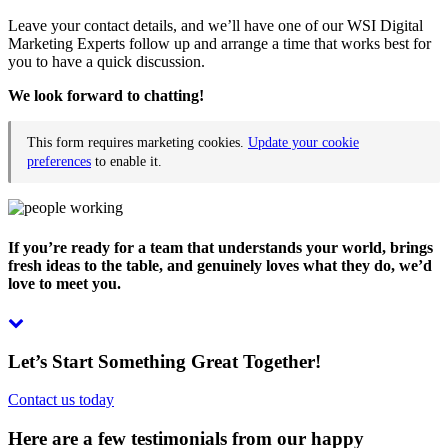
Leave your contact details, and we’ll have one of our WSI Digital
Marketing Experts follow up and arrange a time that works best for
you to have a quick discussion.
We look forward to chatting!
This form requires marketing cookies.
Update your cookie
preferences
to enable it.
If you’re ready for a team that understands your world, brings
fresh ideas to the table, and genuinely loves what they do, we’d
love to meet you.
Let’s Start Something Great Together!
Contact us today
Here are a few testimonials from our happy