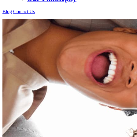
Blog
Contact Us