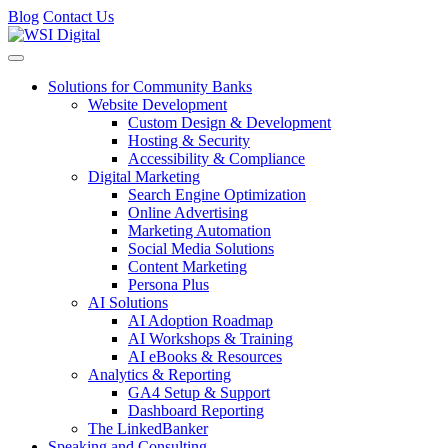
Blog
Contact Us
Toggle navigation
Solutions for Community Banks
Website Development
Custom Design & Development
Hosting & Security
Accessibility & Compliance
Digital Marketing
Search Engine Optimization
Online Advertising
Marketing Automation
Social Media Solutions
Content Marketing
Persona Plus
AI Solutions
AI Adoption Roadmap
AI Workshops & Training
AI eBooks & Resources
Analytics & Reporting
GA4 Setup & Support
Dashboard Reporting
The LinkedBanker
Speaking and Consulting