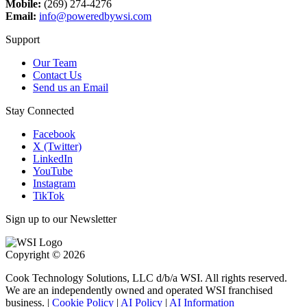
Mobile:
(269) 274-4276
Email:
info@poweredbywsi.com
Support
Our Team
Contact Us
Send us an Email
Stay Connected
Facebook
X (Twitter)
LinkedIn
YouTube
Instagram
TikTok
Sign up to our Newsletter
Copyright © 2026
Cook Technology Solutions, LLC d/b/a WSI. All rights reserved.
We are an independently owned and operated WSI franchised
business. |
Cookie Policy
|
AI Policy
|
AI Information