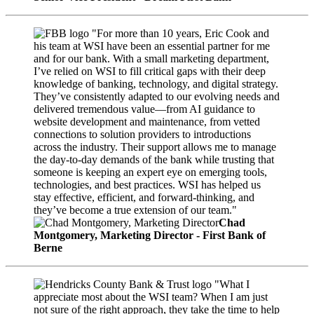
"For more than 10 years, Eric Cook and
his team at WSI have been an essential partner for me
and for our bank. With a small marketing department,
I’ve relied on WSI to fill critical gaps with their deep
knowledge of banking, technology, and digital strategy.
They’ve consistently adapted to our evolving needs and
delivered tremendous value—from AI guidance to
website development and maintenance, from vetted
connections to solution providers to introductions
across the industry. Their support allows me to manage
the day-to-day demands of the bank while trusting that
someone is keeping an expert eye on emerging tools,
technologies, and best practices. WSI has helped us
stay effective, efficient, and forward-thinking, and
they’ve become a true extension of our team."
Chad
Montgomery, Marketing Director - First Bank of
Berne
"What I
appreciate most about the WSI team? When I am just
not sure of the right approach, they take the time to help