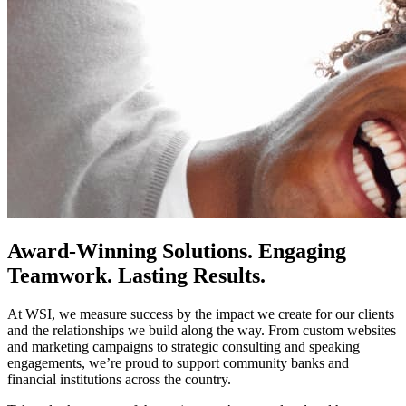
Award-Winning Solutions. Engaging
Teamwork. Lasting Results.
At WSI, we measure success by the impact we create for our clients
and the relationships we build along the way. From custom websites
and marketing campaigns to strategic consulting and speaking
engagements, we’re proud to support community banks and
financial institutions across the country.