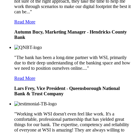
not sure of the right approach, they take the time to help me
work through scenarios to make our digital footprint the best it
can be..."
Read More
Autumn Bucy, Marketing Manager - Hendricks County
Bank
"The bank has been a long-time partner with WSI, primarily
due to their deep understanding of the banking space and how
we need to position ourselves online...."
Read More
Lars Frey, Vice President - Queensborough National
Bank & Trust Company
"Working with WSI doesn't even feel like work. It's a
comfortable, professional partnership that has yielded great
things for our bank. The expertise, competency and reliability
of everyone at WSI is amazing! They are always willing to