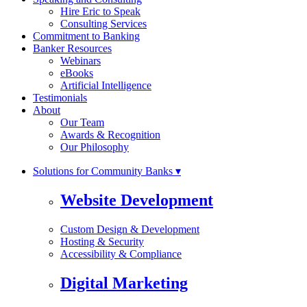
Hire Eric to Speak
Consulting Services
Commitment to Banking
Banker Resources
Webinars
eBooks
Artificial Intelligence
Testimonials
About
Our Team
Awards & Recognition
Our Philosophy
Solutions for Community Banks ▾
Website Development
Custom Design & Development
Hosting & Security
Accessibility & Compliance
Digital Marketing