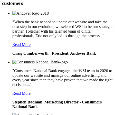
customers
"When the bank needed to update our website and take the
next step in our evolution, we selected WSI to be our strategic
partner. Together with his talented team of digital
professionals, Eric not only led us through the process..."
Read More
Craig Cumberworth - President, Andover Bank
"Consumers National Bank engaged the WSI team in 2020 to
update our website and manage our online advertising and
every year since then they have proven that we made the right
decision...."
Read More
Stephen Badman, Marketing Director - Consumers
National Bank