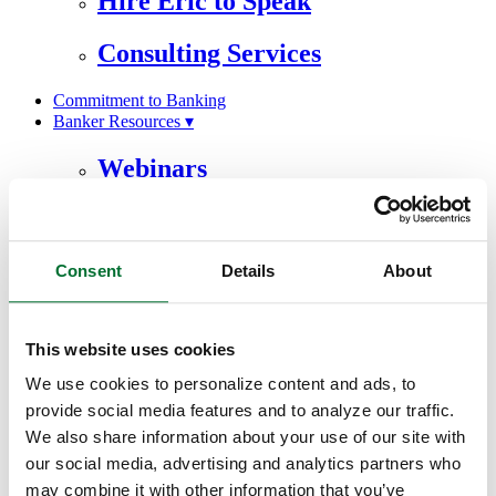
Hire Eric to Speak
Consulting Services
Commitment to Banking
Banker Resources ▾
Webinars
eBooks
Artificial Intelligence
Consent
Details
About
Testimonials
About ▾
This website uses cookies
Our Team
We use cookies to personalize content and ads, to
provide social media features and to analyze our traffic.
Awards & Recognition
We also share information about your use of our site with
our social media, advertising and analytics partners who
Our Philosophy
may combine it with other information that you’ve