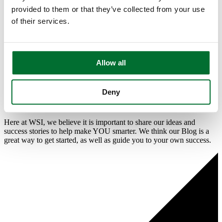
provided to them or that they’ve collected from your use
Blog
Contact Us
of their services.
Resources and Other Helpful
Digital Marketing Content To
Allow all
Guide You On Your Digital
Deny
Journey!
Here at WSI, we believe it is important to share our ideas and
success stories to help make YOU smarter. We think our Blog is a
great way to get started, as well as guide you to your own success.