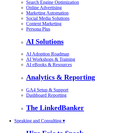
Search Engine Optimization
Online Advertising
Marketing Automation
Social Media Solutions
Content Marketing
Persona Plus
AI Solutions
AI Adoption Roadmap
AI Workshops & Training
AI eBooks & Resources
Analytics & Reporting
GA4 Setup & Support
Dashboard Reporting
The LinkedBanker
Speaking and Consulting ▾