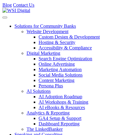
Blog
Contact Us
Toggle navigation
Solutions for Community Banks
Website Development
Custom Design & Development
Hosting & Security
Accessibility & Compliance
Digital Marketing
Search Engine Optimization
Online Advertising
Marketing Automation
Social Media Solutions
Content Marketing
Persona Plus
AI Solutions
AI Adoption Roadmap
AI Workshops & Training
AI eBooks & Resources
Analytics & Reporting
GA4 Setup & Support
Dashboard Reporting
The LinkedBanker
Speaking and Consulting