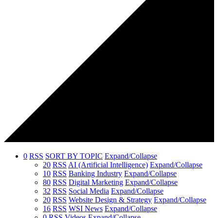
0
RSS
SORT BY TOPIC
Expand/Collapse
20
RSS
AI (Artificial Intelligence)
Expand/Collapse
10
RSS
Banking Industry
Expand/Collapse
80
RSS
Digital Marketing
Expand/Collapse
32
RSS
Social Media
Expand/Collapse
20
RSS
Website Design & Strategy
Expand/Collapse
16
RSS
WSI News
Expand/Collapse
0
RSS
Videos
Expand/Collapse