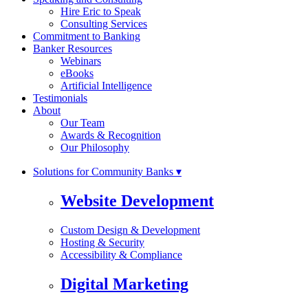
Hire Eric to Speak
Consulting Services
Commitment to Banking
Banker Resources
Webinars
eBooks
Artificial Intelligence
Testimonials
About
Our Team
Awards & Recognition
Our Philosophy
Solutions for Community Banks ▾
Website Development
Custom Design & Development
Hosting & Security
Accessibility & Compliance
Digital Marketing