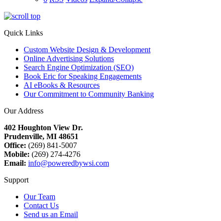
Quick Links
Custom Website Design & Development
Online Advertising Solutions
Search Engine Optimization (SEO)
Book Eric for Speaking Engagements
AI eBooks & Resources
Our Commitment to Community Banking
Our Address
402 Houghton View Dr.
Prudenville, MI 48651
Office:
(269) 841-5007
Mobile:
(269) 274-4276
Email:
info@poweredbywsi.com
Support
Our Team
Contact Us
Send us an Email