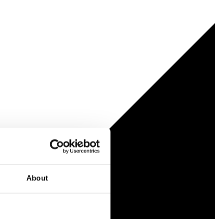
About