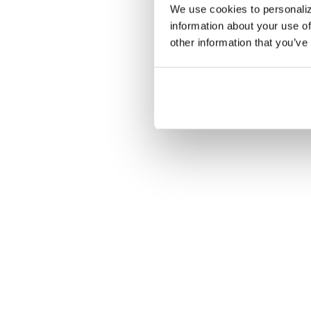
We use cookies to personaliz
information about your use of
other information that you’ve