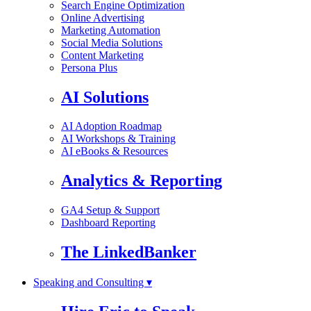
Search Engine Optimization
Online Advertising
Marketing Automation
Social Media Solutions
Content Marketing
Persona Plus
AI Solutions
AI Adoption Roadmap
AI Workshops & Training
AI eBooks & Resources
Analytics & Reporting
GA4 Setup & Support
Dashboard Reporting
The LinkedBanker
Speaking and Consulting ▾