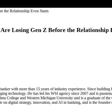
e Losing Gen Z Before the Relationship E
nker with more than 15 years of industry experience. Since building his
merging technology. He has led his WSI agency since 2007 and is passiona
Alma College and Western Michigan University and is a graduate of the
e on digital strategy, innovation, and AI in banking, and is the foun