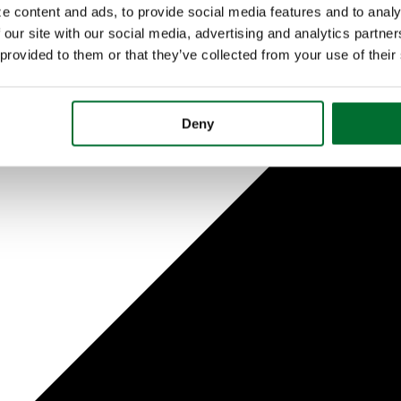
e content and ads, to provide social media features and to analy
 our site with our social media, advertising and analytics partn
 provided to them or that they’ve collected from your use of their
Deny