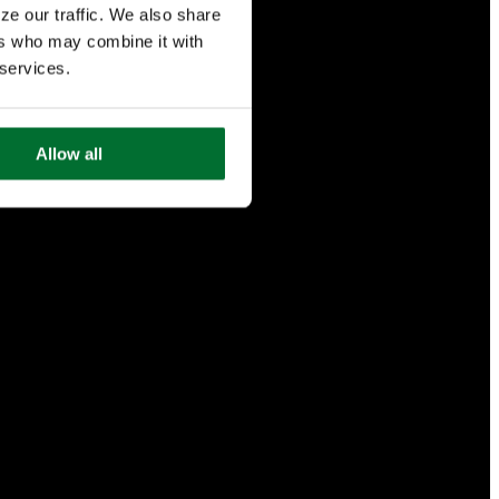
ze our traffic. We also share
ers who may combine it with
 services.
Allow all