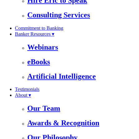
Hire Eric to Speak
Consulting Services
Commitment to Banking
Banker Resources ▾
Webinars
eBooks
Artificial Intelligence
Testimonials
About ▾
Our Team
Awards & Recognition
Our Philosophy