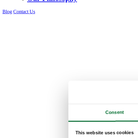
Blog
Contact Us
Consent
This website uses cookies