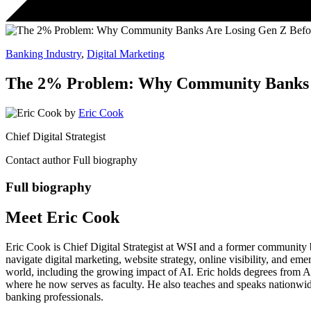
Banking Industry
,
Digital Marketing
The 2% Problem: Why Community Banks Ar
by
Eric Cook
Chief Digital Strategist
Contact author
Full biography
Full biography
Meet Eric Cook
Eric Cook is Chief Digital Strategist at WSI and a former community ba
navigate digital marketing, website strategy, online visibility, and e
world, including the growing impact of AI. Eric holds degrees from 
where he now serves as faculty. He also teaches and speaks nationwid
banking professionals.