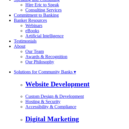
Hire Eric to Speak
Consulting Services
Commitment to Banking
Banker Resources
Webinars
eBooks
Artificial Intelligence
Testimonials
About
Our Team
Awards & Recognition
Our Philosophy
Solutions for Community Banks ▾
Website Development
Custom Design & Development
Hosting & Security
Accessibility & Compliance
Digital Marketing