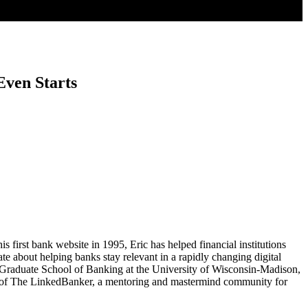
ven Starts
 first bank website in 1995, Eric has helped financial institutions
te about helping banks stay relevant in a rapidly changing digital
 Graduate School of Banking at the University of Wisconsin-Madison,
der of The LinkedBanker, a mentoring and mastermind community for