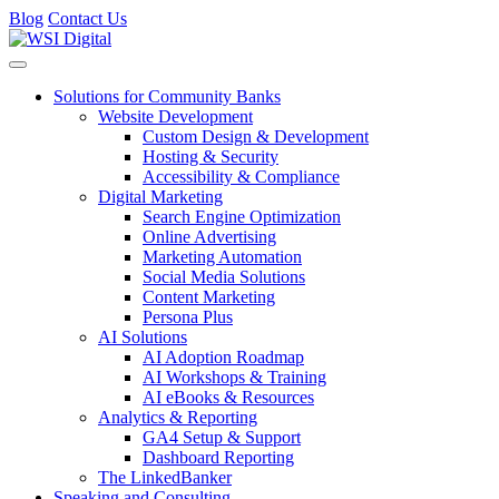
Blog
Contact Us
Toggle navigation
Solutions for Community Banks
Website Development
Custom Design & Development
Hosting & Security
Accessibility & Compliance
Digital Marketing
Search Engine Optimization
Online Advertising
Marketing Automation
Social Media Solutions
Content Marketing
Persona Plus
AI Solutions
AI Adoption Roadmap
AI Workshops & Training
AI eBooks & Resources
Analytics & Reporting
GA4 Setup & Support
Dashboard Reporting
The LinkedBanker
Speaking and Consulting