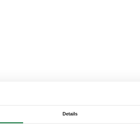
Details