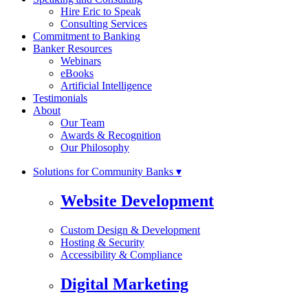
Hire Eric to Speak
Consulting Services
Commitment to Banking
Banker Resources
Webinars
eBooks
Artificial Intelligence
Testimonials
About
Our Team
Awards & Recognition
Our Philosophy
Solutions for Community Banks ▾
Website Development
Custom Design & Development
Hosting & Security
Accessibility & Compliance
Digital Marketing