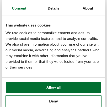
Hire Eric to Speak
Consent
Details
About
Consulting Services
Commitment to Banking
This website uses cookies
Banker Resources ▾
We use cookies to personalize content and ads, to
Webinars
provide social media features and to analyze our traffic.
We also share information about your use of our site with
eBooks
our social media, advertising and analytics partners who
may combine it with other information that you’ve
Artificial Intelligence
provided to them or that they’ve collected from your use
of their services.
Testimonials
About ▾
Our Team
Allow all
Awards & Recognition
Deny
Our Philosophy