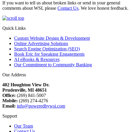
If you want to tell us about broken links or send in your general
comments about WSI, please
Contact Us
. We love honest feedback.
Quick Links
Custom Website Design & Development
Online Advertising Solutions
Search Engine Optimization (SEO)
Book Eric for Speaking Engagements
AI eBooks & Resources
Our Commitment to Community Banking
Our Address
402 Houghton View Dr.
Prudenville, MI 48651
Office:
(269) 841-5007
Mobile:
(269) 274-4276
Email:
info@poweredbywsi.com
Support
Our Team
Contact Us