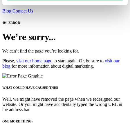
Blog
Contact Us
404 ERROR
We’re sorry...
We can’t find the page you’re looking for.
Please,
visit our home page
to start again. Or, be sure to
visit our
blog
for more information about digital marketing.
WHAT COULD HAVE CAUSED THIS?
Well, we might have removed the page when we redesigned our
website. Or you might have accidentally typed the wrong URL in
the address bar.
ONE MORE THING: