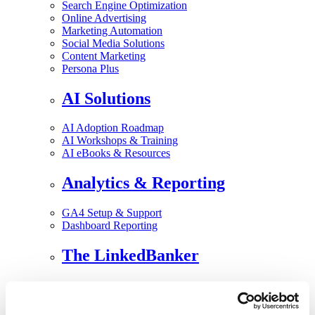
Search Engine Optimization
Online Advertising
Marketing Automation
Social Media Solutions
Content Marketing
Persona Plus
AI Solutions
AI Adoption Roadmap
AI Workshops & Training
AI eBooks & Resources
Analytics & Reporting
GA4 Setup & Support
Dashboard Reporting
The LinkedBanker
Speaking and Consulting ▾