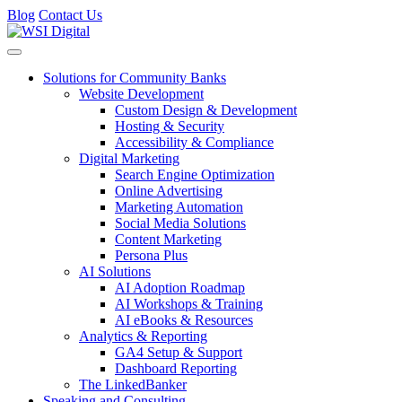
Blog
Contact Us
Toggle navigation
Solutions for Community Banks
Website Development
Custom Design & Development
Hosting & Security
Accessibility & Compliance
Digital Marketing
Search Engine Optimization
Online Advertising
Marketing Automation
Social Media Solutions
Content Marketing
Persona Plus
AI Solutions
AI Adoption Roadmap
AI Workshops & Training
AI eBooks & Resources
Analytics & Reporting
GA4 Setup & Support
Dashboard Reporting
The LinkedBanker
Speaking and Consulting