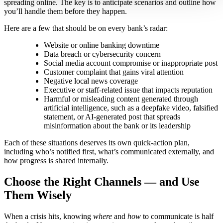
spreading online. The key is to anticipate scenarios and outline how
you’ll handle them before they happen.
Here are a few that should be on every bank’s radar:
Website or online banking downtime
Data breach or cybersecurity concern
Social media account compromise or inappropriate post
Customer complaint that gains viral attention
Negative local news coverage
Executive or staff-related issue that impacts reputation
Harmful or misleading content generated through
artificial intelligence, such as a deepfake video, falsified
statement, or AI-generated post that spreads
misinformation about the bank or its leadership
Each of these situations deserves its own quick-action plan,
including who’s notified first, what’s communicated externally, and
how progress is shared internally.
Choose the Right Channels — and Use
Them Wisely
When a crisis hits, knowing
where
and
how
to communicate is half