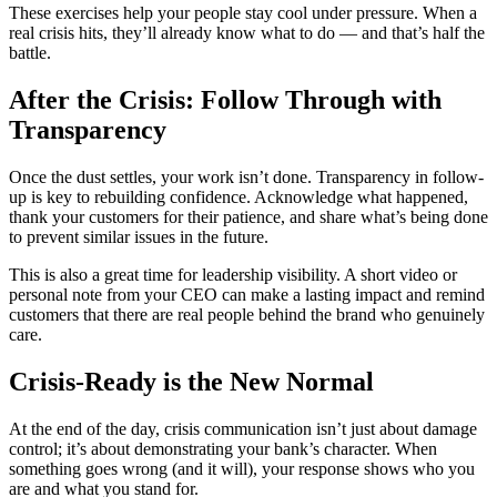
These exercises help your people stay cool under pressure. When a
real crisis hits, they’ll already know what to do — and that’s half the
battle.
After the Crisis: Follow Through with
Transparency
Once the dust settles, your work isn’t done. Transparency in follow-
up is key to rebuilding confidence. Acknowledge what happened,
thank your customers for their patience, and share what’s being done
to prevent similar issues in the future.
This is also a great time for leadership visibility. A short video or
personal note from your CEO can make a lasting impact and remind
customers that there are real people behind the brand who genuinely
care.
Crisis-Ready is the New Normal
At the end of the day, crisis communication isn’t just about damage
control; it’s about demonstrating your bank’s character. When
something goes wrong (and it will), your response shows who you
are and what you stand for.