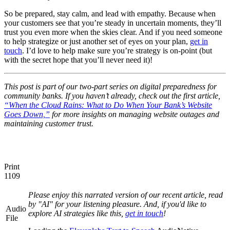
So be prepared, stay calm, and lead with empathy. Because when
your customers see that you’re steady in uncertain moments, they’ll
trust you even more when the skies clear. And if you need someone
to help strategize or just another set of eyes on your plan,
get in
touch
. I’d love to help make sure you’re strategy is on-point (but
with the secret hope that you’ll never need it)!
This post is part of our two-part series on digital preparedness for
community banks. If you haven’t already, check out the first article,
“When the Cloud Rains: What to Do When Your Bank’s Website
Goes Down,”
for more insights on managing website outages and
maintaining customer trust.
Print
1109
Please enjoy this narrated version of our recent article, read
by "AI" for your listening pleasure. And, if you'd like to
Audio
explore AI strategies like this,
get in touch
!
File