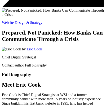
Website Design & Strategy
Prepared, Not Panicked: How Banks Can
Communicate Through a Crisis
by
Eric Cook
Chief Digital Strategist
Contact author
Full biography
Full biography
Meet Eric Cook
Eric Cook is Chief Digital Strategist at WSI and a former
community banker with more than 15 years of industry experience.
Since building his first bank website in 1995, Eric has helped