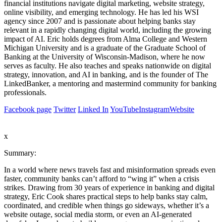
financial institutions navigate digital marketing, website strategy,
online visibility, and emerging technology. He has led his WSI
agency since 2007 and is passionate about helping banks stay
relevant in a rapidly changing digital world, including the growing
impact of AI. Eric holds degrees from Alma College and Western
Michigan University and is a graduate of the Graduate School of
Banking at the University of Wisconsin-Madison, where he now
serves as faculty. He also teaches and speaks nationwide on digital
strategy, innovation, and AI in banking, and is the founder of The
LinkedBanker, a mentoring and mastermind community for banking
professionals.
Facebook page
Twitter
Linked In
YouTube
Instagram
Website
x
Summary:
In a world where news travels fast and misinformation spreads even
faster, community banks can’t afford to “wing it” when a crisis
strikes. Drawing from 30 years of experience in banking and digital
strategy, Eric Cook shares practical steps to help banks stay calm,
coordinated, and credible when things go sideways, whether it’s a
website outage, social media storm, or even an AI-generated