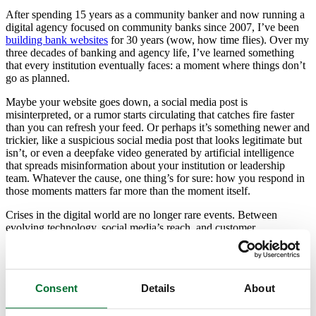
After spending 15 years as a community banker and now running a
digital agency focused on community banks since 2007, I’ve been
building bank websites
for 30 years (wow, how time flies). Over my
three decades of banking and agency life, I’ve learned something
that every institution eventually faces: a moment where things don’t
go as planned.
Maybe your website goes down, a social media post is
misinterpreted, or a rumor starts circulating that catches fire faster
than you can refresh your feed. Or perhaps it’s something newer and
trickier, like a suspicious social media post that looks legitimate but
isn’t, or even a deepfake video generated by artificial intelligence
that spreads misinformation about your institution or leadership
team. Whatever the cause, one thing’s for sure: how you respond in
those moments matters far more than the moment itself.
Crises in the digital world are no longer rare events. Between
evolving technology, social media’s reach, and customer
expectations for real-time communication, community banks have to
be prepared for more than just the occasional outage. We need to be
ready to protect not only our customers’ accounts but also their trust.
Consent
Details
About
That’s where a solid emergency communication plan comes in. And
no, it’s not just about having a few email templates ready. It’s about
building a system of clarity, confidence, and consistency that helps