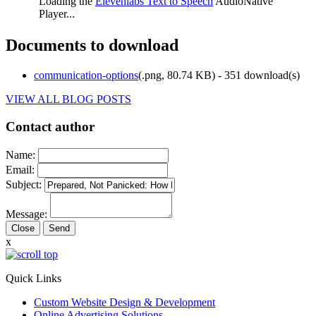
Loading the
Elevenlabs Text to Speech
AudioNative
Player...
Documents to download
communication-options
(
.png,
80.74 KB
) - 351 download(s)
VIEW ALL BLOG POSTS
Contact author
Name:
Email:
Subject:
Message:
Close
x
Quick Links
Custom Website Design & Development
Online Advertising Solutions