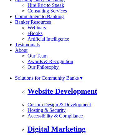
Hire Eric to Speak
Consulting Services
Commitment to Banking
Banker Resources
Webinars
eBooks
Artificial Intelligence
Testimonials
About
Our Team
Awards & Recognition
Our Philosophy
Solutions for Community Banks ▾
Website Development
Custom Design & Development
Hosting & Security
Accessibility & Compliance
Digital Marketing