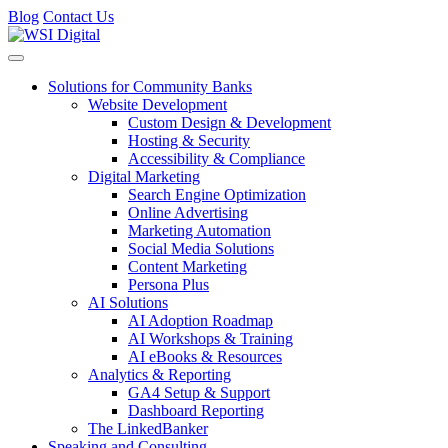
Blog
Contact Us
Toggle navigation
Solutions for Community Banks
Website Development
Custom Design & Development
Hosting & Security
Accessibility & Compliance
Digital Marketing
Search Engine Optimization
Online Advertising
Marketing Automation
Social Media Solutions
Content Marketing
Persona Plus
AI Solutions
AI Adoption Roadmap
AI Workshops & Training
AI eBooks & Resources
Analytics & Reporting
GA4 Setup & Support
Dashboard Reporting
The LinkedBanker
Speaking and Consulting