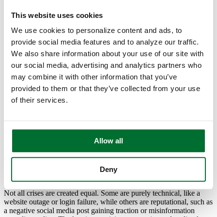
your bank stay calm and connected when the unexpected happens.
This website uses cookies
We use cookies to personalize content and ads, to
provide social media features and to analyze our traffic.
Start with a Strong Team
We also share information about your use of our site with
our social media, advertising and analytics partners who
A well-prepared crisis communication plan starts with the people
behind it. In every bank, there should be a clearly defined response
may combine it with other information that you’ve
team, folks who know their roles before the first call or comment
provided to them or that they’ve collected from your use
comes in. This typically includes marketing or communications, IT,
of their services.
compliance, and senior management.
Don’t forget the human element. During stressful moments, clear
leadership and a calm voice go a long way. Your team should know
who’s responsible for what, who drafts messages, who reviews for
Allow all
compliance, and who has final approval. Having that clarity
eliminates confusion when time is tight.
Deny
Anticipate What Could Go Wrong
Not all crises are created equal. Some are purely technical, like a
website outage or login failure, while others are reputational, such as
a negative social media post gaining traction or misinformation