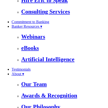
Hire Eric to Speak
Consulting Services
Commitment to Banking
Banker Resources ▾
Webinars
eBooks
Artificial Intelligence
Testimonials
About ▾
Our Team
Awards & Recognition
Our Philosophy