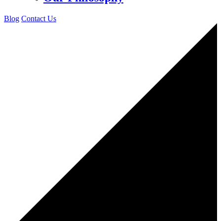
Blog
Contact Us