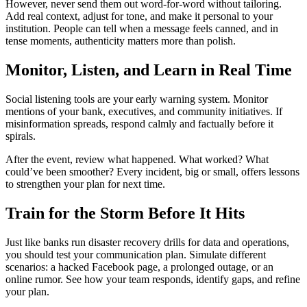
However, never send them out word-for-word without tailoring.
Add real context, adjust for tone, and make it personal to your
institution. People can tell when a message feels canned, and in
tense moments, authenticity matters more than polish.
Monitor, Listen, and Learn in Real Time
Social listening tools are your early warning system. Monitor
mentions of your bank, executives, and community initiatives. If
misinformation spreads, respond calmly and factually before it
spirals.
After the event, review what happened. What worked? What
could’ve been smoother? Every incident, big or small, offers lessons
to strengthen your plan for next time.
Train for the Storm Before It Hits
Just like banks run disaster recovery drills for data and operations,
you should test your communication plan. Simulate different
scenarios: a hacked Facebook page, a prolonged outage, or an
online rumor. See how your team responds, identify gaps, and refine
your plan.