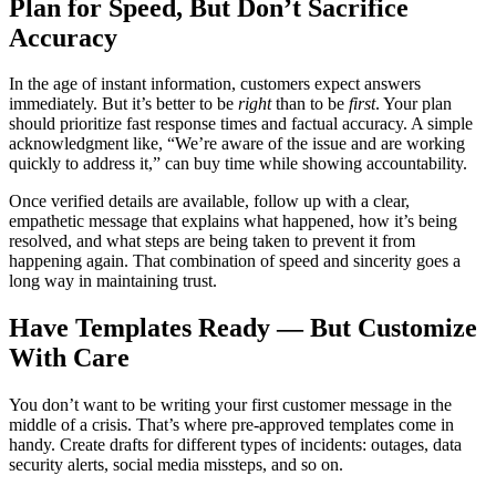
Plan for Speed, But Don’t Sacrifice
Accuracy
In the age of instant information, customers expect answers
immediately. But it’s better to be
right
than to be
first
. Your plan
should prioritize fast response times and factual accuracy. A simple
acknowledgment like, “We’re aware of the issue and are working
quickly to address it,” can buy time while showing accountability.
Once verified details are available, follow up with a clear,
empathetic message that explains what happened, how it’s being
resolved, and what steps are being taken to prevent it from
happening again. That combination of speed and sincerity goes a
long way in maintaining trust.
Have Templates Ready — But Customize
With Care
You don’t want to be writing your first customer message in the
middle of a crisis. That’s where pre-approved templates come in
handy. Create drafts for different types of incidents: outages, data
security alerts, social media missteps, and so on.