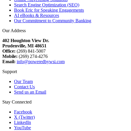
Search Engine Optimization (SEO)
Book Eric for Speaking Engagements
AI eBooks & Resources
Our Commitment to Community Banking
Our Address
402 Houghton View Dr.
Prudenville, MI 48651
Office:
(269) 841-5007
Mobile:
(269) 274-4276
Email:
info@poweredbywsi.com
Support
Our Team
Contact Us
Send us an Email
Stay Connected
Facebook
X (Twitter)
LinkedIn
YouTube