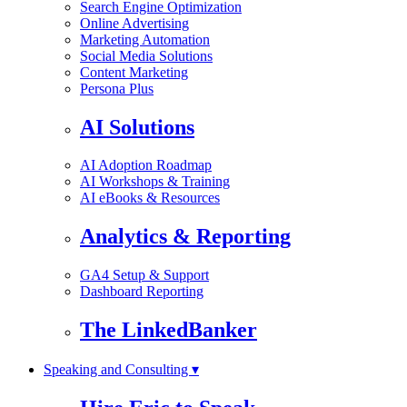
Search Engine Optimization
Online Advertising
Marketing Automation
Social Media Solutions
Content Marketing
Persona Plus
AI Solutions
AI Adoption Roadmap
AI Workshops & Training
AI eBooks & Resources
Analytics & Reporting
GA4 Setup & Support
Dashboard Reporting
The LinkedBanker
Speaking and Consulting ▾