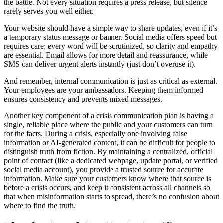
the battle. Not every situation requires a press release, but silence
rarely serves you well either.
Your website should have a simple way to share updates, even if it’s
a temporary status message or banner. Social media offers speed but
requires care; every word will be scrutinized, so clarity and empathy
are essential. Email allows for more detail and reassurance, while
SMS can deliver urgent alerts instantly (just don’t overuse it).
And remember, internal communication is just as critical as external.
Your employees are your ambassadors. Keeping them informed
ensures consistency and prevents mixed messages.
Another key component of a crisis communication plan is having a
single, reliable place where the public and your customers can turn
for the facts. During a crisis, especially one involving false
information or AI-generated content, it can be difficult for people to
distinguish truth from fiction. By maintaining a centralized, official
point of contact (like a dedicated webpage, update portal, or verified
social media account), you provide a trusted source for accurate
information. Make sure your customers know where that source is
before a crisis occurs, and keep it consistent across all channels so
that when misinformation starts to spread, there’s no confusion about
where to find the truth.