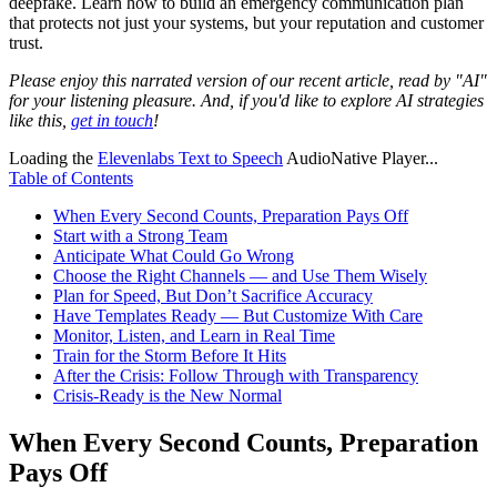
deepfake. Learn how to build an emergency communication plan
that protects not just your systems, but your reputation and customer
trust.
Please enjoy this narrated version of our recent article, read by "AI"
for your listening pleasure. And, if you'd like to explore AI strategies
like this,
get in touch
!
Loading the
Elevenlabs Text to Speech
AudioNative Player...
Table of Contents
When Every Second Counts, Preparation Pays Off
Start with a Strong Team
Anticipate What Could Go Wrong
Choose the Right Channels — and Use Them Wisely
Plan for Speed, But Don’t Sacrifice Accuracy
Have Templates Ready — But Customize With Care
Monitor, Listen, and Learn in Real Time
Train for the Storm Before It Hits
After the Crisis: Follow Through with Transparency
Crisis-Ready is the New Normal
When Every Second Counts, Preparation
Pays Off